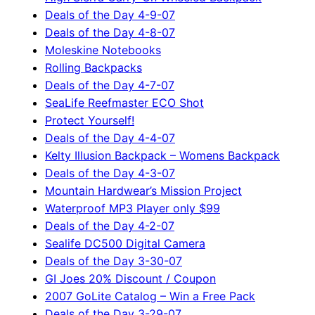
Deals of the Day 4-9-07
Deals of the Day 4-8-07
Moleskine Notebooks
Rolling Backpacks
Deals of the Day 4-7-07
SeaLife Reefmaster ECO Shot
Protect Yourself!
Deals of the Day 4-4-07
Kelty Illusion Backpack – Womens Backpack
Deals of the Day 4-3-07
Mountain Hardwear’s Mission Project
Waterproof MP3 Player only $99
Deals of the Day 4-2-07
Sealife DC500 Digital Camera
Deals of the Day 3-30-07
GI Joes 20% Discount / Coupon
2007 GoLite Catalog – Win a Free Pack
Deals of the Day 3-29-07