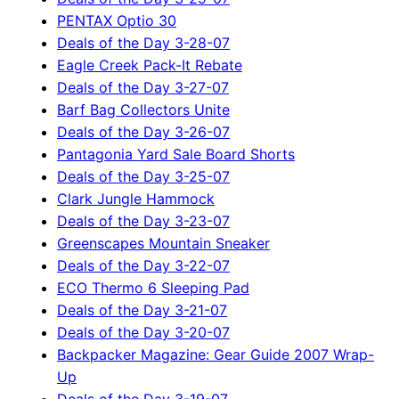
PENTAX Optio 30
Deals of the Day 3-28-07
Eagle Creek Pack-It Rebate
Deals of the Day 3-27-07
Barf Bag Collectors Unite
Deals of the Day 3-26-07
Pantagonia Yard Sale Board Shorts
Deals of the Day 3-25-07
Clark Jungle Hammock
Deals of the Day 3-23-07
Greenscapes Mountain Sneaker
Deals of the Day 3-22-07
ECO Thermo 6 Sleeping Pad
Deals of the Day 3-21-07
Deals of the Day 3-20-07
Backpacker Magazine: Gear Guide 2007 Wrap-
Up