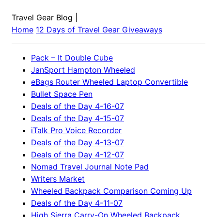
Travel Gear Blog
|
Home
12 Days of Travel Gear Giveaways
Pack – It Double Cube
JanSport Hampton Wheeled
eBags Router Wheeled Laptop Convertible
Bullet Space Pen
Deals of the Day 4-16-07
Deals of the Day 4-15-07
iTalk Pro Voice Recorder
Deals of the Day 4-13-07
Deals of the Day 4-12-07
Nomad Travel Journal Note Pad
Writers Market
Wheeled Backpack Comparison Coming Up
Deals of the Day 4-11-07
High Sierra Carry-On Wheeled Backpack