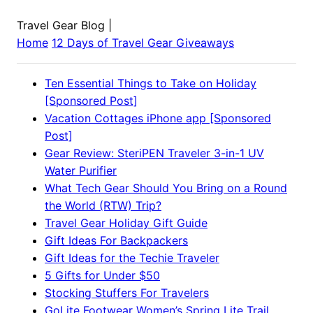
Travel Gear Blog
|
Home
12 Days of Travel Gear Giveaways
Ten Essential Things to Take on Holiday
[Sponsored Post]
Vacation Cottages iPhone app [Sponsored
Post]
Gear Review: SteriPEN Traveler 3-in-1 UV
Water Purifier
What Tech Gear Should You Bring on a Round
the World (RTW) Trip?
Travel Gear Holiday Gift Guide
Gift Ideas For Backpackers
Gift Ideas for the Techie Traveler
5 Gifts for Under $50
Stocking Stuffers For Travelers
GoLite Footwear Women’s Spring Lite Trail