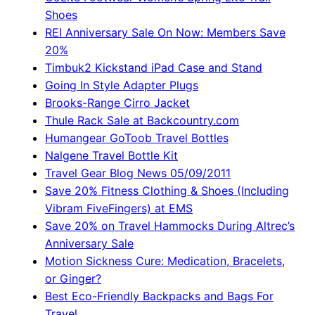
Shoes
REI Anniversary Sale On Now: Members Save
20%
Timbuk2 Kickstand iPad Case and Stand
Going In Style Adapter Plugs
Brooks-Range Cirro Jacket
Thule Rack Sale at Backcountry.com
Humangear GoToob Travel Bottles
Nalgene Travel Bottle Kit
Travel Gear Blog News 05/09/2011
Save 20% Fitness Clothing & Shoes (Including
Vibram FiveFingers) at EMS
Save 20% on Travel Hammocks During Altrec’s
Anniversary Sale
Motion Sickness Cure: Medication, Bracelets,
or Ginger?
Best Eco-Friendly Backpacks and Bags For
Travel