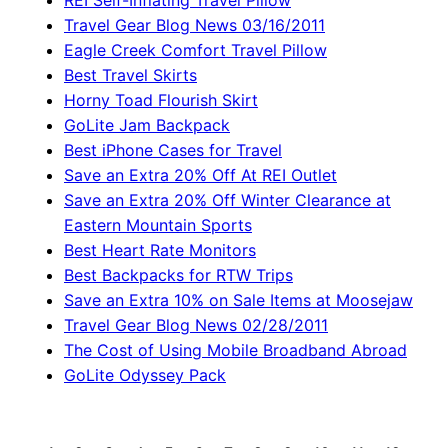
REI Self-Inflating Travel Pillow
Travel Gear Blog News 03/16/2011
Eagle Creek Comfort Travel Pillow
Best Travel Skirts
Horny Toad Flourish Skirt
GoLite Jam Backpack
Best iPhone Cases for Travel
Save an Extra 20% Off At REI Outlet
Save an Extra 20% Off Winter Clearance at
Eastern Mountain Sports
Best Heart Rate Monitors
Best Backpacks for RTW Trips
Save an Extra 10% on Sale Items at Moosejaw
Travel Gear Blog News 02/28/2011
The Cost of Using Mobile Broadband Abroad
GoLite Odyssey Pack