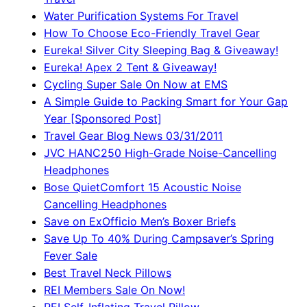
Water Purification Systems For Travel
How To Choose Eco-Friendly Travel Gear
Eureka! Silver City Sleeping Bag & Giveaway!
Eureka! Apex 2 Tent & Giveaway!
Cycling Super Sale On Now at EMS
A Simple Guide to Packing Smart for Your Gap
Year [Sponsored Post]
Travel Gear Blog News 03/31/2011
JVC HANC250 High-Grade Noise-Cancelling
Headphones
Bose QuietComfort 15 Acoustic Noise
Cancelling Headphones
Save on ExOfficio Men’s Boxer Briefs
Save Up To 40% During Campsaver’s Spring
Fever Sale
Best Travel Neck Pillows
REI Members Sale On Now!