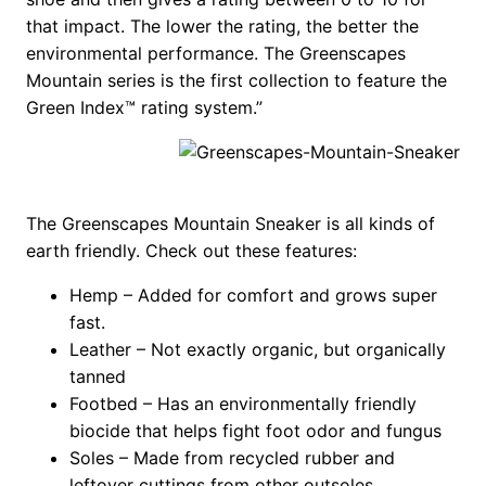
that impact. The lower the rating, the better the
environmental performance. The Greenscapes
Mountain series is the first collection to feature the
Green Index™ rating system.”
The Greenscapes Mountain Sneaker is all kinds of
earth friendly. Check out these features:
Hemp – Added for comfort and grows super
fast.
Leather – Not exactly organic, but organically
tanned
Footbed – Has an environmentally friendly
biocide that helps fight foot odor and fungus
Soles – Made from recycled rubber and
leftover cuttings from other outsoles