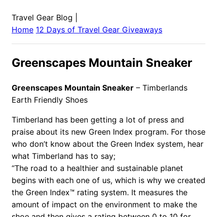
Travel Gear Blog
|
Home
12 Days of Travel Gear Giveaways
Greenscapes Mountain Sneaker
Greenscapes Mountain Sneaker
– Timberlands
Earth Friendly Shoes
Timberland has been getting a lot of press and
praise about its new Green Index program. For those
who don’t know about the Green Index system, hear
what Timberland has to say;
“The road to a healthier and sustainable planet
begins with each one of us, which is why we created
the Green Index™ rating system. It measures the
amount of impact on the environment to make the
shoe and then gives a rating between 0 to 10 for