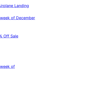
irplane Landing
e week of December
 Off Sale
 week of