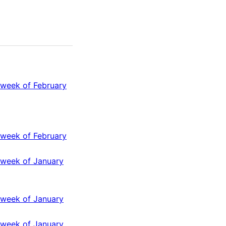
 week of February
 week of February
 week of January
 week of January
 week of January