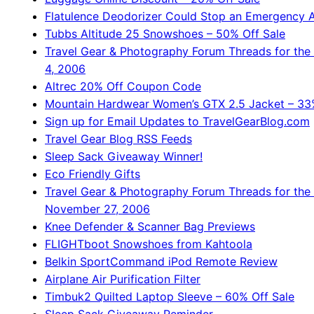
Flatulence Deodorizer Could Stop an Emergency A
Tubbs Altitude 25 Snowshoes – 50% Off Sale
Travel Gear & Photography Forum Threads for th
4, 2006
Altrec 20% Off Coupon Code
Mountain Hardwear Women’s GTX 2.5 Jacket – 33%
Sign up for Email Updates to TravelGearBlog.com
Travel Gear Blog RSS Feeds
Sleep Sack Giveaway Winner!
Eco Friendly Gifts
Travel Gear & Photography Forum Threads for the
November 27, 2006
Knee Defender & Scanner Bag Previews
FLIGHTboot Snowshoes from Kahtoola
Belkin SportCommand iPod Remote Review
Airplane Air Purification Filter
Timbuk2 Quilted Laptop Sleeve – 60% Off Sale