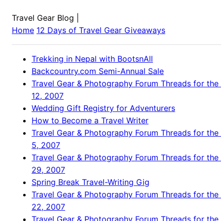
Travel Gear Blog
|
Home
12 Days of Travel Gear Giveaways
Trekking in Nepal with BootsnAll
Backcountry.com Semi-Annual Sale
Travel Gear & Photography Forum Threads for the
12, 2007
Wedding Gift Registry for Adventurers
How to Become a Travel Writer
Travel Gear & Photography Forum Threads for the
5, 2007
Travel Gear & Photography Forum Threads for the
29, 2007
Spring Break Travel-Writing Gig
Travel Gear & Photography Forum Threads for the
22, 2007
Travel Gear & Photography Forum Threads for the