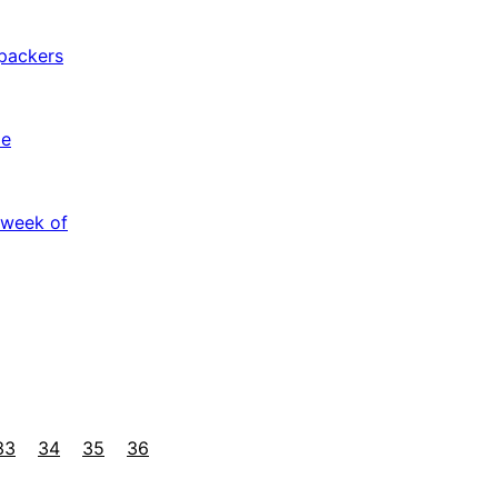
packers
le
 week of
33
34
35
36