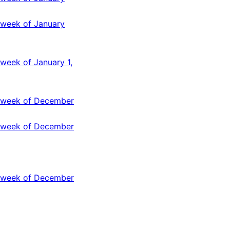
 week of January
week of January 1,
e week of December
e week of December
e week of December