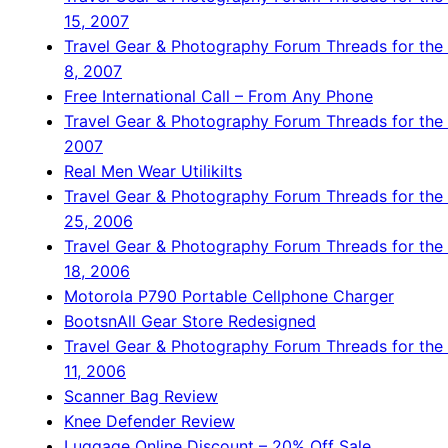
15, 2007
Travel Gear & Photography Forum Threads for the
8, 2007
Free International Call – From Any Phone
Travel Gear & Photography Forum Threads for the 
2007
Real Men Wear Utilikilts
Travel Gear & Photography Forum Threads for th
25, 2006
Travel Gear & Photography Forum Threads for th
18, 2006
Motorola P790 Portable Cellphone Charger
BootsnAll Gear Store Redesigned
Travel Gear & Photography Forum Threads for th
11, 2006
Scanner Bag Review
Knee Defender Review
Luggage Online Discount – 20% Off Sale