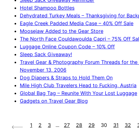
Sleep Sack Giveaway Reminder
Hotel Shampoo Bottles
Dehydrated Turkey Meals – Thanksgiving for Back
Eagle Creek Padded Media Case – 40% Off Sale
Moosejaw Added to the Gear Store
The North Face Couldawoulda Capri – 75% Off Sa
Luggage Online Coupon Code – 10% Off
Sleep Sack Giveaway!
Travel Gear & Photography Forum Threads for the
November 13, 2006
Dog Diapers & Straps to Hold Them On
Mile High Club Travelers Head to Fucking, Austria
Global Bag Tag – Reunite With Your Lost Luggage
Gadgets on Travel Gear Blog
1
2
3
...
27
28
29
30
31
32