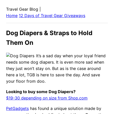
Travel Gear Blog
|
Home
12 Days of Travel Gear Giveaways
Dog Diapers & Straps to Hold
Them On
It’s a sad day when your loyal friend
needs some dog diapers. It is even more sad when
they just won’t stay on. But as is the case around
here a lot, TGB is here to save the day. And save
your floor from doo.
Looking to buy some Dog Diapers?
$19-30 depending on size from Shop.com
PetGadgets
has found a unique solution made by