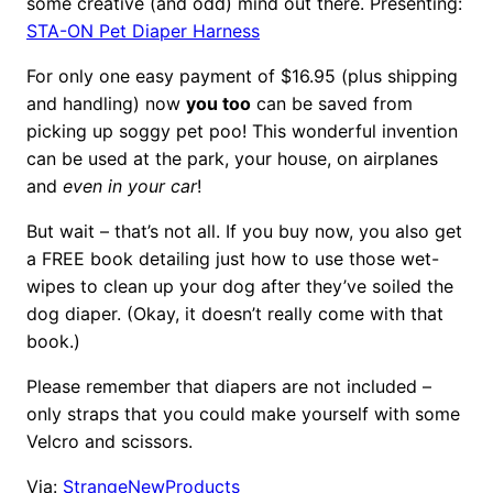
some creative (and odd) mind out there. Presenting:
STA-ON Pet Diaper Harness
For only one easy payment of $16.95 (plus shipping
and handling) now
you too
can be saved from
picking up soggy pet poo! This wonderful invention
can be used at the park, your house, on airplanes
and
even in your car
!
But wait – that’s not all. If you buy now, you also get
a FREE book detailing just how to use those wet-
wipes to clean up your dog after they’ve soiled the
dog diaper. (Okay, it doesn’t really come with that
book.)
Please remember that diapers are not included –
only straps that you could make yourself with some
Velcro and scissors.
Via:
StrangeNewProducts