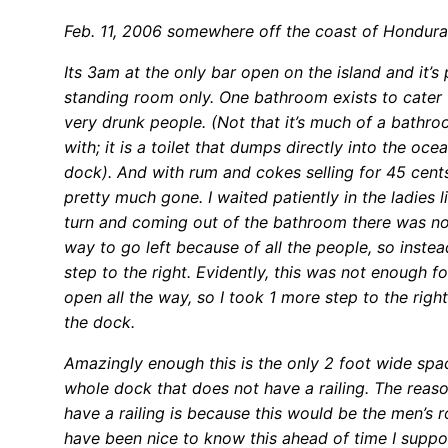
Feb. 11, 2006 somewhere off the coast of Hondura
Its 3am at the only bar open on the island and it’s
standing room only. One bathroom exists to cater t
very drunk people. (Not that it’s much of a bathr
with; it is a toilet that dumps directly into the oce
dock). And with rum and cokes selling for 45 cents
pretty much gone. I waited patiently in the ladies l
turn and coming out of the bathroom there was no
way to go left because of all the people, so instea
step to the right. Evidently, this was not enough f
open all the way, so I took 1 more step to the right
the dock.
Amazingly enough this is the only 2 foot wide spa
whole dock that does not have a railing. The reaso
have a railing is because this would be the men’s 
have been nice to know this ahead of time I suppo