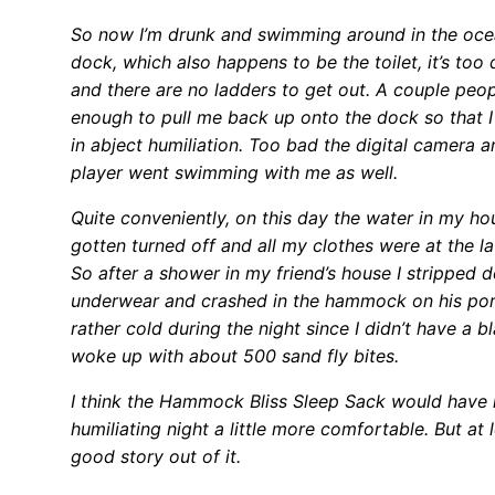
So now I’m drunk and swimming around in the oce
dock, which also happens to be the toilet, it’s too
and there are no ladders to get out. A couple peo
enough to pull me back up onto the dock so that I
in abject humiliation. Too bad the digital camera 
player went swimming with me as well.
Quite conveniently, on this day the water in my h
gotten turned off and all my clothes were at the l
So after a shower in my friend’s house I stripped
underwear and crashed in the hammock on his porc
rather cold during the night since I didn’t have a b
woke up with about 500 sand fly bites.
I think the Hammock Bliss Sleep Sack would hav
humiliating night a little more comfortable. But at l
good story out of it.