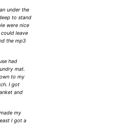
an under the
 deep to stand
ple were nice
 could leave
and the mp3
ouse had
aundry mat.
 down to my
h. I got
lanket and
e made my
east I got a