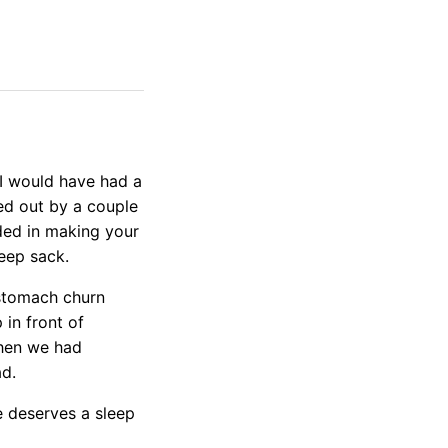
h I would have had a
ed out by a couple
ded in making your
eep sack.
e stomach churn
 in front of
then we had
ad.
e deserves a sleep