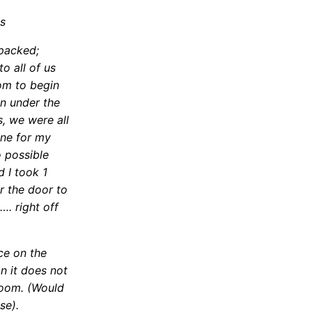
s
 packed;
o all of us
oom to begin
an under the
, we were all
ine for my
 possible
d I took 1
or the door to
…. right off
ce on the
n it does not
room. (Would
se).