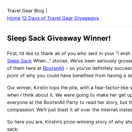
Travel Gear Blog
|
Home
12 Days of Travel Gear Giveaways
Sleep Sack Giveaway Winner!
First, I’d like to thank all of you who sent in your “I wis
Sleep Sack
When…” stories. We’ve been seriously gross
of them here at
BootsnAll
– so you’ve definitely succee
point of why you could have benefited from having a sl
Our winner, Kirstin tops the pile, with a fear-factor-lik
when I think about it. We were going to make her get up
everyone at the BootsnAll Party to read her story, but 
compassion. We’ll just blast it all over the internet inste
So here you are, Kirstin’s prize-winning story of why sh
sack: