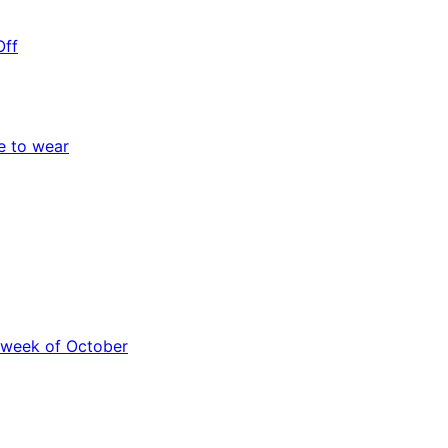
Off
e to wear
 week of October