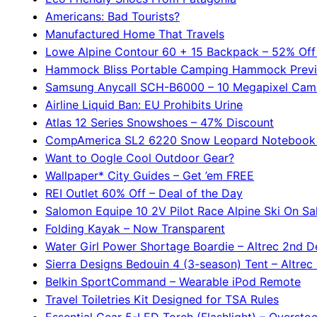
Americans: Bad Tourists?
Manufactured Home That Travels
Lowe Alpine Contour 60 + 15 Backpack – 52% Off
Hammock Bliss Portable Camping Hammock Prev
Samsung Anycall SCH-B6000 – 10 Megapixel Cam
Airline Liquid Ban: EU Prohibits Urine
Atlas 12 Series Snowshoes – 47% Discount
CompAmerica SL2 6220 Snow Leopard Notebook
Want to Oogle Cool Outdoor Gear?
Wallpaper* City Guides – Get ’em FREE
REI Outlet 60% Off – Deal of the Day
Salomon Equipe 10 2V Pilot Race Alpine Ski On Sa
Folding Kayak – Now Transparent
Water Girl Power Shortage Boardie – Altrec 2nd D
Sierra Designs Bedouin 4 (3-season) Tent – Altrec
Belkin SportCommand – Wearable iPod Remote
Travel Toiletries Kit Designed for TSA Rules