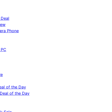
 Deal
iew
era Phone
 PC
le
eal of the Day
 Deal of the Day