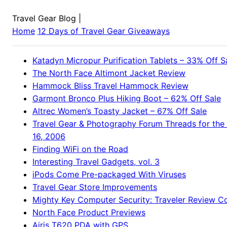
Travel Gear Blog
|
Home
12 Days of Travel Gear Giveaways
Katadyn Micropur Purification Tablets – 33% Off S
The North Face Altimont Jacket Review
Hammock Bliss Travel Hammock Review
Garmont Bronco Plus Hiking Boot – 62% Off Sale
Altrec Women’s Toasty Jacket – 67% Off Sale
Travel Gear & Photography Forum Threads for the
16, 2006
Finding WiFi on the Road
Interesting Travel Gadgets, vol. 3
iPods Come Pre-packaged With Viruses
Travel Gear Store Improvements
Mighty Key Computer Security: Traveler Review 
North Face Product Previews
Airis T620 PDA with GPS