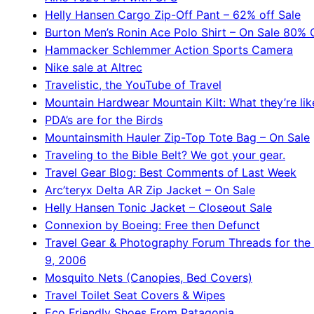
Helly Hansen Cargo Zip-Off Pant – 62% off Sale
Burton Men’s Ronin Ace Polo Shirt – On Sale 80% 
Hammacker Schlemmer Action Sports Camera
Nike sale at Altrec
Travelistic, the YouTube of Travel
Mountain Hardwear Mountain Kilt: What they’re lik
PDA’s are for the Birds
Mountainsmith Hauler Zip-Top Tote Bag – On Sale
Traveling to the Bible Belt? We got your gear.
Travel Gear Blog: Best Comments of Last Week
Arc’teryx Delta AR Zip Jacket – On Sale
Helly Hansen Tonic Jacket – Closeout Sale
Connexion by Boeing: Free then Defunct
Travel Gear & Photography Forum Threads for the
9, 2006
Mosquito Nets (Canopies, Bed Covers)
Travel Toilet Seat Covers & Wipes
Eco Friendly Shoes From Patagonia