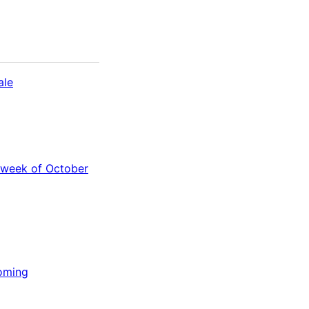
ale
 week of October
Coming