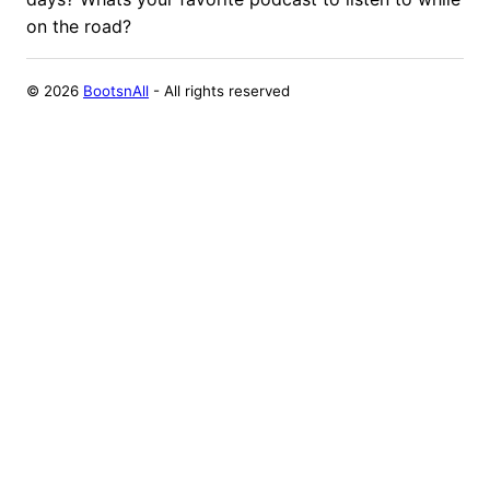
on the road?
©
2026
BootsnAll
- All rights reserved