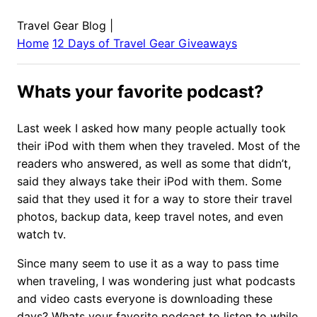
Travel Gear Blog
|
Home
12 Days of Travel Gear Giveaways
Whats your favorite podcast?
Last week I asked how many people actually took
their iPod with them when they traveled. Most of the
readers who answered, as well as some that didn’t,
said they always take their iPod with them. Some
said that they used it for a way to store their travel
photos, backup data, keep travel notes, and even
watch tv.
Since many seem to use it as a way to pass time
when traveling, I was wondering just what podcasts
and video casts everyone is downloading these
days? Whats your favorite podcast to listen to while