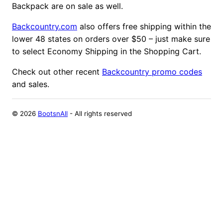
Backpack are on sale as well.
Backcountry.com
also offers free shipping within the
lower 48 states on orders over $50 – just make sure
to select Economy Shipping in the Shopping Cart.
Check out other recent
Backcountry promo codes
and sales.
©
2026
BootsnAll
- All rights reserved