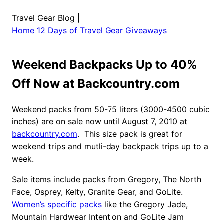
Travel Gear Blog
|
Home
12 Days of Travel Gear Giveaways
Weekend Backpacks Up to 40%
Off Now at Backcountry.com
Weekend packs from 50-75 liters (3000-4500 cubic
inches) are on sale now until August 7, 2010 at
backcountry.com
. This size pack is great for
weekend trips and mutli-day backpack trips up to a
week.
Sale items include packs from Gregory, The North
Face, Osprey, Kelty, Granite Gear, and GoLite.
Women’s specific packs
like the Gregory Jade,
Mountain Hardwear Intention and GoLite Jam