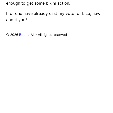
enough to get some bikini action.
I for one have already cast my vote for Liza, how
about you?
©
2026
BootsnAll
- All rights reserved