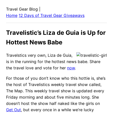
Travel Gear Blog
|
Home
12 Days of Travel Gear Giveaways
Travelistic’s Liza de Guia is Up for
Hottest News Babe
Travelstics very own, Liza de Guia,
is in the running for the hottest news babe. Share
the travel love and vote for her
now
.
For those of you don’t know who this hottie is, she’s
the host of Travelistics weekly travel show called,
The Map. This weekly travel show is updated every
Friday morning and about five minutes long. She
doesn’t host the show half naked like the girls on
Get Out
, but every once in a while we’re lucky