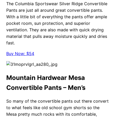
The Columbia Sportswear Silver Ridge Convertible
Pants are just all around great convertible pants.
With a little bit of everything the pants offer ample
pocket room, sun protection, and superior
ventilation. They are also made with quick drying
material that pulls away moisture quickly and dries
fast.
Buy Now: $54
Mountain Hardwear Mesa
Convertible Pants – Men’s
So many of the convertible pants out there convert
to what feels like old school gym shorts so the
Mesa pretty much rocks with its comfortable,