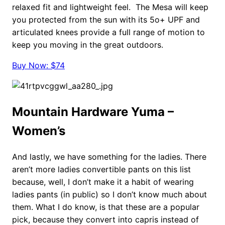
relaxed fit and lightweight feel. The Mesa will keep
you protected from the sun with its 5o+ UPF and
articulated knees provide a full range of motion to
keep you moving in the great outdoors.
Buy Now: $74
Mountain Hardware Yuma –
Women’s
And lastly, we have something for the ladies. There
aren’t more ladies convertible pants on this list
because, well, I don’t make it a habit of wearing
ladies pants (in public) so I don’t know much about
them. What I do know, is that these are a popular
pick, because they convert into capris instead of