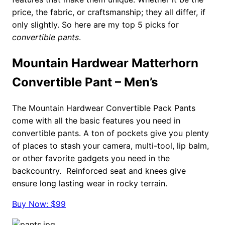
price, the fabric, or craftsmanship; they all differ, if
only slightly. So here are my top 5 picks for
convertible pants
.
Mountain Hardwear Matterhorn
Convertible Pant
– Men’s
The Mountain Hardwear Convertible Pack Pants
come with all the basic features you need in
convertible pants. A ton of pockets give you plenty
of places to stash your camera, multi-tool, lip balm,
or other favorite gadgets you need in the
backcountry. Reinforced seat and knees give
ensure long lasting wear in rocky terrain.
Buy Now: $99