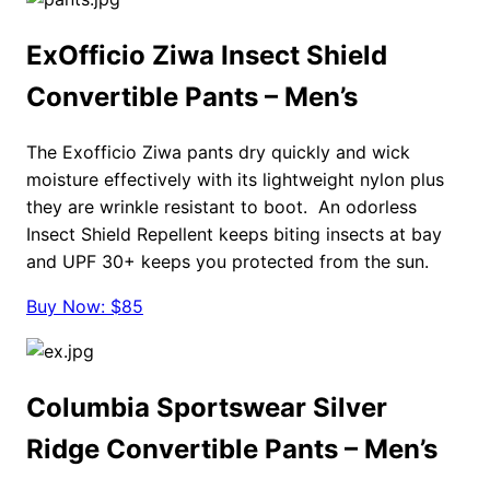
ExOfficio Ziwa Insect Shield
Convertible Pants – Men’s
The Exofficio Ziwa pants dry quickly and wick
moisture effectively with its lightweight nylon plus
they are wrinkle resistant to boot. An odorless
Insect Shield Repellent keeps biting insects at bay
and UPF 30+ keeps you protected from the sun.
Buy Now: $85
Columbia Sportswear Silver
Ridge Convertible Pants – Men’s