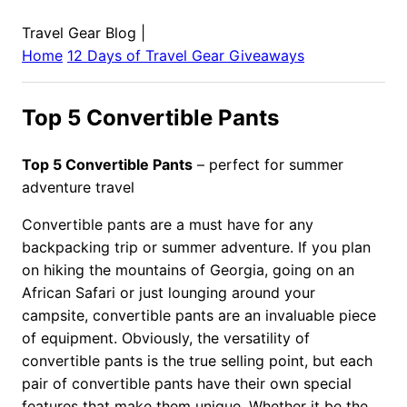
Travel Gear Blog
|
Home
12 Days of Travel Gear Giveaways
Top 5 Convertible Pants
Top 5 Convertible Pants
– perfect for summer
adventure travel
Convertible pants are a must have for any
backpacking trip or summer adventure. If you plan
on hiking the mountains of Georgia, going on an
African Safari or just lounging around your
campsite, convertible pants are an invaluable piece
of equipment. Obviously, the versatility of
convertible pants is the true selling point, but each
pair of convertible pants have their own special
features that make them unique. Whether it be the