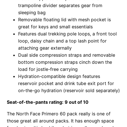
trampoline divider separates gear from
sleeping bag
Removable floating lid with mesh pocket is
great for keys and small essentials
Features dual trekking pole loops, a front tool
loop, daisy chain and a top lash point for
attaching gear externally
Dual side compression straps and removable
bottom compression straps cinch down the
load for jostle-free carrying
Hydration-compatible design features
reservoir pocket and drink tube exit port for
on-the-go hydration (reservoir sold separately)
Seat-of-the-pants rating: 9 out of 10
The North Face Primero 60 pack really is one of
those great all around packs. It has enough space