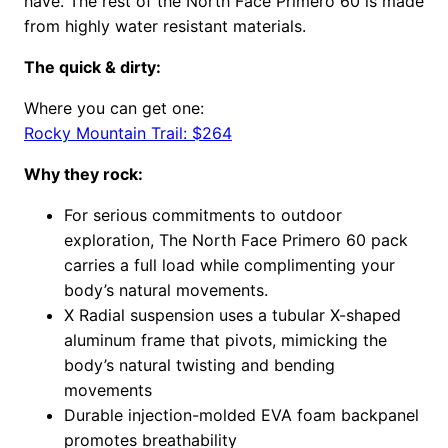
have. The rest of the North Face Primero 60 is made
from highly water resistant materials.
The quick & dirty:
Where you can get one:
Rocky Mountain Trail: $264
Why they rock:
For serious commitments to outdoor
exploration, The North Face Primero 60 pack
carries a full load while complimenting your
body’s natural movements.
X Radial suspension uses a tubular X-shaped
aluminum frame that pivots, mimicking the
body’s natural twisting and bending
movements
Durable injection-molded EVA foam backpanel
promotes breathability