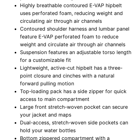
Highly breathable contoured E-VAP hipbelt
uses perforated foam, reducing weight and
circulating air through air channels
Contoured shoulder harness and lumbar panel
feature E-VAP perforated foam to reduce
weight and circulate air through air channels
Suspension features an adjustable torso length
for a customizable fit
Lightweight, active-cut hipbelt has a three-
point closure and cinches with a natural
forward pulling motion
Top-loading pack has a side zipper for quick
access to main compartment
Large front stretch-woven pocket can secure
your jacket and maps
Dual-access, stretch-woven side pockets can
hold your water bottles
Bottom zippered compartment with a