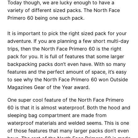
Today though, we are lucky enough to have a
variety of different sized packs. The North Face
Primero 60 being one such pack.
It is important to pick the right sized pack for your
adventure. If you are planning a few short multi-day
trips, then the North Face Primero 60 is the right
pack for you. It is full of features that some larger
backpacking packs don’t even have. With so many
features and the perfect amount of space, it’s easy
to see why the North Face Primero 60 won Outside
Magazines Gear of the Year award.
One super cool feature of the North Face Primero
60 is that it is almost waterproof. Both the hood and
sleeping bag compartment are made from
waterproof materials and welded seems. This is one
of those features that many larger packs don’t even