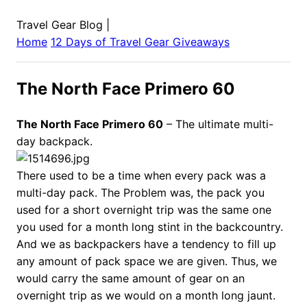
Travel Gear Blog
|
Home
12 Days of Travel Gear Giveaways
The North Face Primero 60
The North Face Primero 60
– The ultimate multi-
day backpack.
There used to be a time when every pack was a
multi-day pack. The Problem was, the pack you
used for a short overnight trip was the same one
you used for a month long stint in the backcountry.
And we as backpackers have a tendency to fill up
any amount of pack space we are given. Thus, we
would carry the same amount of gear on an
overnight trip as we would on a month long jaunt.