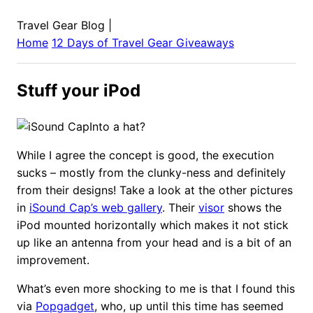
Travel Gear Blog
|
Home
12 Days of Travel Gear Giveaways
Stuff your iPod
Into a hat?
While I agree the concept is good, the execution
sucks – mostly from the clunky-ness and definitely
from their designs! Take a look at the other pictures
in
iSound Cap’s web gallery
. Their
visor
shows the
iPod mounted horizontally which makes it not stick
up like an antenna from your head and is a bit of an
improvement.
What’s even more shocking to me is that I found this
via
Popgadget
, who, up until this time has seemed