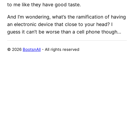
to me like they have good taste.
And I’m wondering, what’s the ramification of having
an electronic device that close to your head? I
guess it can’t be worse than a cell phone though…
©
2026
BootsnAll
- All rights reserved