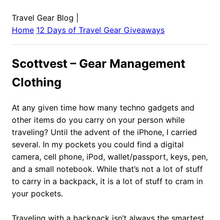
Travel Gear Blog
|
Home
12 Days of Travel Gear Giveaways
Scottvest – Gear Management
Clothing
At any given time how many techno gadgets and
other items do you carry on your person while
traveling? Until the advent of the iPhone, I carried
several. In my pockets you could find a digital
camera, cell phone, iPod, wallet/passport, keys, pen,
and a small notebook. While that’s not a lot of stuff
to carry in a backpack, it is a lot of stuff to cram in
your pockets.
Traveling with a backpack isn’t always the smartest