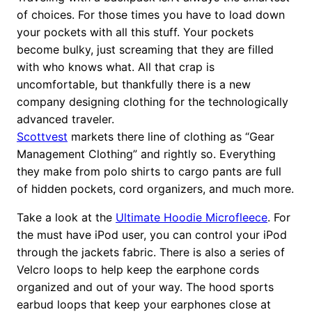
of choices. For those times you have to load down
your pockets with all this stuff. Your pockets
become bulky, just screaming that they are filled
with who knows what. All that crap is
uncomfortable, but thankfully there is a new
company designing clothing for the technologically
advanced traveler.
Scottvest
markets there line of clothing as “Gear
Management Clothing” and rightly so. Everything
they make from polo shirts to cargo pants are full
of hidden pockets, cord organizers, and much more.
Take a look at the
Ultimate Hoodie Microfleece
. For
the must have iPod user, you can control your iPod
through the jackets fabric. There is also a series of
Velcro loops to help keep the earphone cords
organized and out of your way. The hood sports
earbud loops that keep your earphones close at