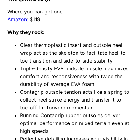
Where you can get one:
Amazon
: $119
Why they rock:
Clear thermoplastic insert and outsole heel
wrap act as the skeleton to facilitate heel-to-
toe transition and side-to-side stability
Triple-density EVA midsole muscle maximizes
comfort and responsiveness with twice the
durability of average EVA foam
Contagrip outsole tendon acts like a spring to
collect heel strike energy and transfer it to
toe-off for forward momentum
Running Contagrip rubber outsoles deliver
optimal performance on mixed terrain even at
high speeds
Reflective detailing increases your visibility in