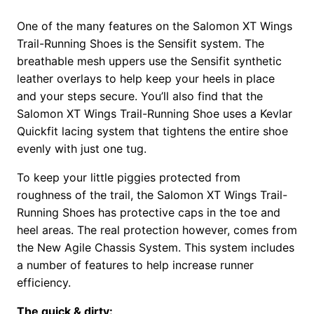
One of the many features on the Salomon XT Wings
Trail-Running Shoes is the Sensifit system. The
breathable mesh uppers use the Sensifit synthetic
leather overlays to help keep your heels in place
and your steps secure. You’ll also find that the
Salomon XT Wings Trail-Running Shoe uses a Kevlar
Quickfit lacing system that tightens the entire shoe
evenly with just one tug.
To keep your little piggies protected from
roughness of the trail, the Salomon XT Wings Trail-
Running Shoes has protective caps in the toe and
heel areas. The real protection however, comes from
the New Agile Chassis System. This system includes
a number of features to help increase runner
efficiency.
The quick & dirty: