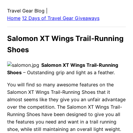
Travel Gear Blog
|
Home
12 Days of Travel Gear Giveaways
Salomon XT Wings Trail-Running
Shoes
Salomon XT Wings Trail-Running
Shoes
– Outstanding grip and light as a feather.
You will find so many awesome features on the
Salomon XT Wings Trail-Running Shoes that it
almost seems like they give you an unfair advantage
over the competition. The Salomon XT Wings Trail-
Running Shoes have been designed to give you all
the features you need and want in a trail running
shoe, while still maintaining an overall light weight.