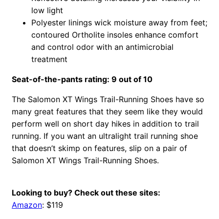
low light
Polyester linings wick moisture away from feet;
contoured Ortholite insoles enhance comfort
and control odor with an antimicrobial
treatment
Seat-of-the-pants rating: 9 out of 10
The Salomon XT Wings Trail-Running Shoes have so
many great features that they seem like they would
perform well on short day hikes in addition to trail
running. If you want an ultralight trail running shoe
that doesn’t skimp on features, slip on a pair of
Salomon XT Wings Trail-Running Shoes.
Looking to buy? Check out these sites:
Amazon
: $119