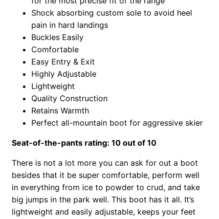
for the most precise fit of the range
Shock absorbing custom sole to avoid heel
pain in hard landings
Buckles Easily
Comfortable
Easy Entry & Exit
Highly Adjustable
Lightweight
Quality Construction
Retains Warmth
Perfect all-mountain boot for aggressive skier
Seat-of-the-pants rating: 10 out of 10
There is not a lot more you can ask for out a boot
besides that it be super comfortable, perform well
in everything from ice to powder to crud, and take
big jumps in the park well. This boot has it all. It’s
lightweight and easily adjustable, keeps your feet