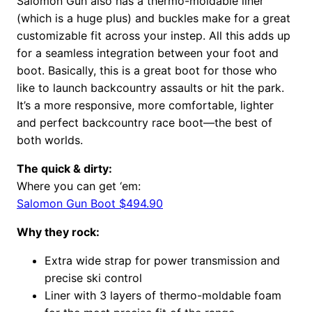
Salomon Gun also has a thermo-moldable liner
(which is a huge plus) and buckles make for a great
customizable fit across your instep. All this adds up
for a seamless integration between your foot and
boot. Basically, this is a great boot for those who
like to launch backcountry assaults or hit the park.
It’s a more responsive, more comfortable, lighter
and perfect backcountry race boot—the best of
both worlds.
The quick & dirty:
Where you can get ‘em:
Salomon Gun Boot $494.90
Why they rock:
Extra wide strap for power transmission and
precise ski control
Liner with 3 layers of thermo-moldable foam