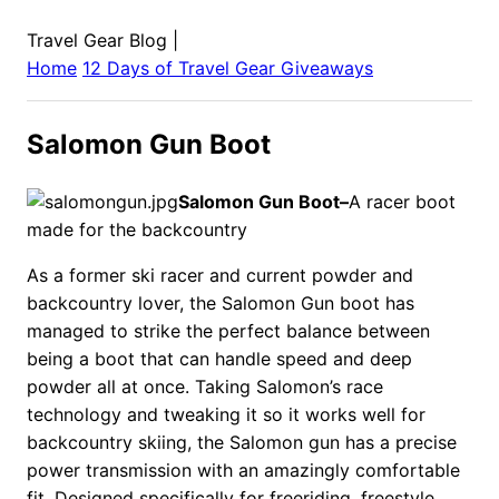
Travel Gear Blog
|
Home
12 Days of Travel Gear Giveaways
Salomon Gun Boot
Salomon Gun Boot–
A racer boot
made for the backcountry
As a former ski racer and current powder and
backcountry lover, the Salomon Gun boot has
managed to strike the perfect balance between
being a boot that can handle speed and deep
powder all at once. Taking Salomon’s race
technology and tweaking it so it works well for
backcountry skiing, the Salomon gun has a precise
power transmission with an amazingly comfortable
fit. Designed specifically for freeriding, freestyle