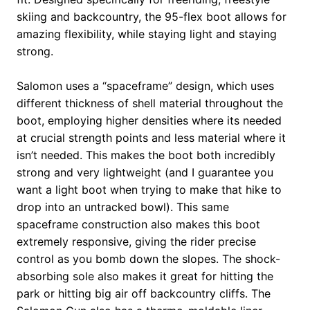
skiing and backcountry, the 95-flex boot allows for
amazing flexibility, while staying light and staying
strong.
Salomon uses a “spaceframe” design, which uses
different thickness of shell material throughout the
boot, employing higher densities where its needed
at crucial strength points and less material where it
isn’t needed. This makes the boot both incredibly
strong and very lightweight (and I guarantee you
want a light boot when trying to make that hike to
drop into an untracked bowl). This same
spaceframe construction also makes this boot
extremely responsive, giving the rider precise
control as you bomb down the slopes. The shock-
absorbing sole also makes it great for hitting the
park or hitting big air off backcountry cliffs. The