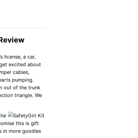
 Review
 license, a car,
 get excited about
umper cables,
earts pumping.
m out of the trunk
ction triangle. We
the
mise this is gift
ms in more goodies