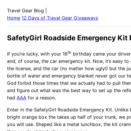
Travel Gear Blog
|
Home
12 Days of Travel Gear Giveaways
SafetyGirl Roadside Emergency Kit
th
If you’re lucky, with your 16
birthday came your driver’s
and, of course, the car emergency kit. Now, it’s easy to
the license, and the car (no matter how ugly!) but the j
bottle of water and emergency blanket never got our h
God forbid those times that we actually had to pull the
and figure out what was the best way to set up the refle
had
AAA
for a reason.
Enter in the SafetyGirl Roadside Emergency Kit. Unlike 
bright orange box the takes up half of your trunk, we pro
you will use. Shaped like a metal lunchbox, the kit cra