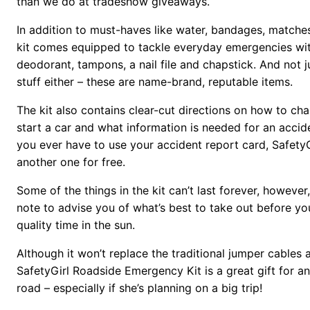
than we do at tradeshow giveaways.
In addition to must-haves like water, bandages, matche
kit comes equipped to tackle everyday emergencies wit
deodorant, tampons, a nail file and chapstick. And not 
stuff either – these are name-brand, reputable items.
The kit also contains clear-cut directions on how to cha
start a car and what information is needed for an accid
you ever have to use your accident report card, SafetyG
another one for free.
Some of the things in the kit can’t last forever, however
note to advise you of what’s best to take out before yo
quality time in the sun.
Although it won’t replace the traditional jumper cables
SafetyGirl Roadside Emergency Kit is a great gift for 
road – especially if she’s planning on a big trip!