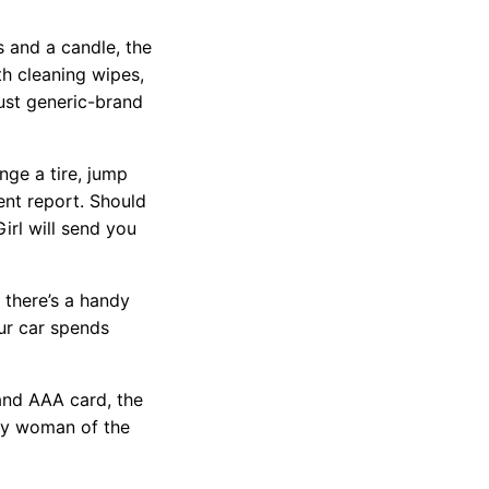
s and a candle, the
h cleaning wipes,
just generic-brand
nge a tire, jump
ent report. Should
irl will send you
, there’s a handy
ur car spends
 and AAA card, the
any woman of the