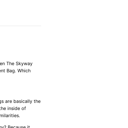
ween The Skyway
nt Bag. Which
s are basically the
the inside of
larities.
hy? Because it