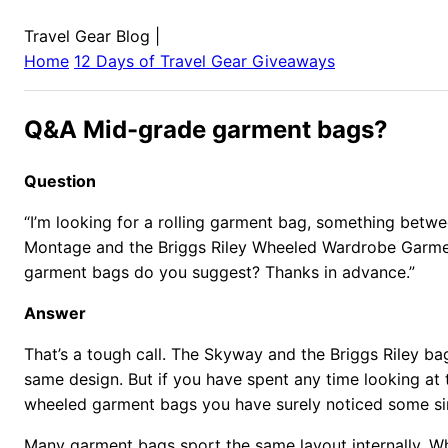
Travel Gear Blog
|
Home
12 Days of Travel Gear Giveaways
Q&A Mid-grade garment bags?
Question
“I’m looking for a rolling garment bag, something bet
Montage and the Briggs Riley Wheeled Wardrobe Garme
garment bags do you suggest? Thanks in advance.”
Answer
That’s a tough call. The Skyway and the Briggs Riley bag
same design. But if you have spent any time looking at 
wheeled garment bags you have surely noticed some simi
Many garment bags sport the same layout internally. W