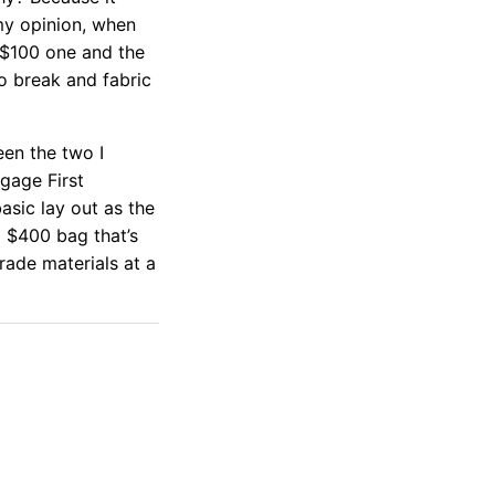
my opinion, when
 $100 one and the
to break and fabric
een the two I
gage First
sic lay out as the
a $400 bag that’s
rade materials at a