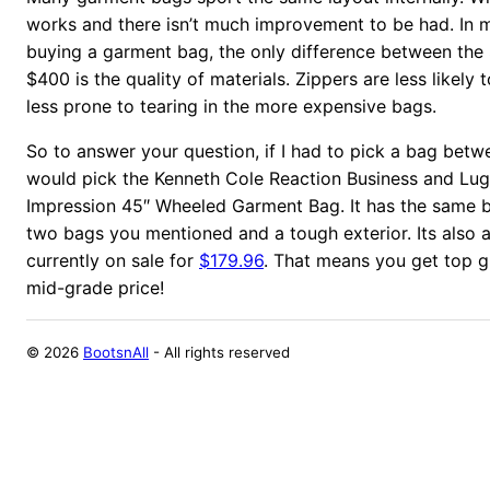
works and there isn’t much improvement to be had. In 
buying a garment bag, the only difference between the
$400 is the quality of materials. Zippers are less likely 
less prone to tearing in the more expensive bags.
So to answer your question, if I had to pick a bag betw
would pick the Kenneth Cole Reaction Business and Lug
Impression 45″ Wheeled Garment Bag. It has the same ba
two bags you mentioned and a tough exterior. Its also 
currently on sale for
$179.96
. That means you get top g
mid-grade price!
©
2026
BootsnAll
- All rights reserved