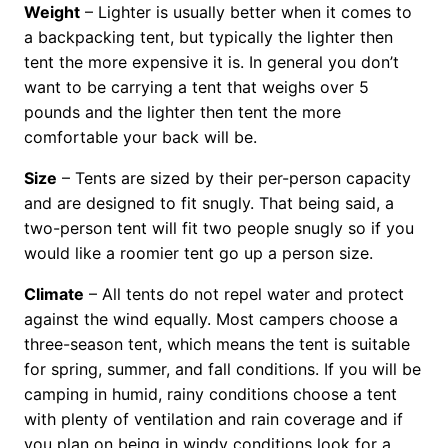
Weight
– Lighter is usually better when it comes to
a backpacking tent, but typically the lighter then
tent the more expensive it is. In general you don’t
want to be carrying a tent that weighs over 5
pounds and the lighter then tent the more
comfortable your back will be.
Size
– Tents are sized by their per-person capacity
and are designed to fit snugly. That being said, a
two-person tent will fit two people snugly so if you
would like a roomier tent go up a person size.
Climate
– All tents do not repel water and protect
against the wind equally. Most campers choose a
three-season tent, which means the tent is suitable
for spring, summer, and fall conditions. If you will be
camping in humid, rainy conditions choose a tent
with plenty of ventilation and rain coverage and if
you plan on being in windy conditions look for a