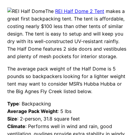
The
REI Half Dome 2 Tent
makes a
great first backpacking tent. The tent is affordable,
costing nearly $100 less than other tents of similar
design. The tent is easy to setup and will keep you
dry with its well-constructed UV-resistant rainfly.
The Half Dome features 2 side doors and vestibules
and plenty of mesh pockets for interior storage.
The average pack weight of the Half Dome is 5
pounds so backpackers looking for a lighter weight
tent may want to consider MSR’s Hubba Hubba or
the Big Agnes Fly Creek listed below.
Type
: Backpacking
Average Pack Weight
: 5 lbs
Size
: 2-person, 31.8 square feet
Climate
: Performs well in wind and rain, good
ventilation, guylines provide extra stability in windy