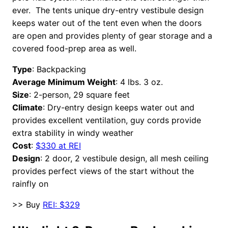
ever. The tents unique dry-entry vestibule design
keeps water out of the tent even when the doors
are open and provides plenty of gear storage and a
covered food-prep area as well.
Type
: Backpacking
Average Minimum Weight
: 4 lbs. 3 oz.
Size
: 2-person, 29 square feet
Climate
: Dry-entry design keeps water out and
provides excellent ventilation, guy cords provide
extra stability in windy weather
Cost
:
$330 at REI
Design
: 2 door, 2 vestibule design, all mesh ceiling
provides perfect views of the start without the
rainfly on
>> Buy
REI: $329