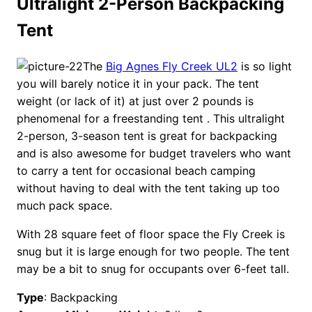
Ultralight 2-Person Backpacking
Tent
The
Big Agnes Fly Creek UL2
is so light
you will barely notice it in your pack. The tent
weight (or lack of it) at just over 2 pounds is
phenomenal for a freestanding tent . This ultralight
2-person, 3-season tent is great for backpacking
and is also awesome for budget travelers who want
to carry a tent for occasional beach camping
without having to deal with the tent taking up too
much pack space.
With 28 square feet of floor space the Fly Creek is
snug but it is large enough for two people. The tent
may be a bit to snug for occupants over 6-feet tall.
Type
: Backpacking