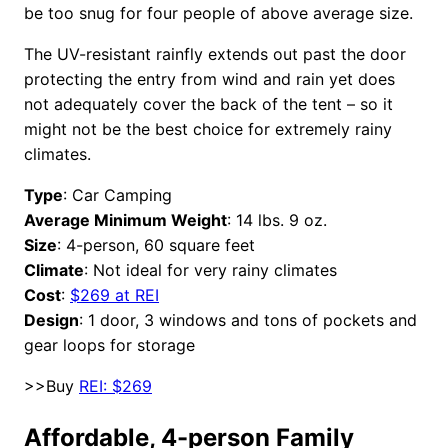
be too snug for four people of above average size.
The UV-resistant rainfly extends out past the door
protecting the entry from wind and rain yet does
not adequately cover the back of the tent – so it
might not be the best choice for extremely rainy
climates.
Type
: Car Camping
Average Minimum Weight
: 14 lbs. 9 oz.
Size
: 4-person, 60 square feet
Climate
: Not ideal for very rainy climates
Cost
:
$269 at REI
Design
: 1 door, 3 windows and tons of pockets and
gear loops for storage
>>Buy
REI: $269
Affordable, 4-person Family