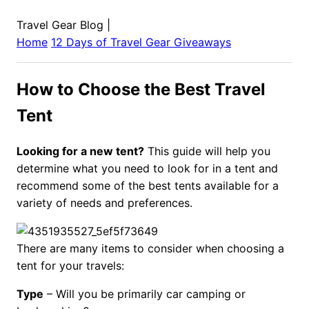
Travel Gear Blog
|
Home
12 Days of Travel Gear Giveaways
How to Choose the Best Travel
Tent
Looking for a new tent?
This guide will help you
determine what you need to look for in a tent and
recommend some of the best tents available for a
variety of needs and preferences.
There are many items to consider when choosing a
tent for your travels:
Type
– Will you be primarily car camping or