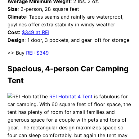
Average Minimum Weight
: 2 lbs. 2 oz.
Size
: 2-person, 28 square feet
Climate
: Tapes seams and rainfly are waterproof,
guylines offer extra stability in windy weather
Cost
:
$349 at REI
Design
: 1 door, 3 pockets, and gear loft for storage
>> Buy
REI: $349
Spacious, 4-person Car Camping
Tent
The
REI Hobitat 4 Tent
is fabulous for
car camping. With 60 square feet of floor space, the
tent has plenty of room for small families and
generous space for a couple with pets and tons of
gear. The rectangular design maximizes space so
four can sleep comfortably, but again the tent may