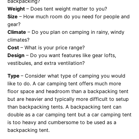
backpacking?
Weight
– Does tent weight matter to you?
Size
– How much room do you need for people and
gear?
Climate
– Do you plan on camping in rainy, windy
climates?
Cost
– What is your price range?
Design
– Do you want features like gear lofts,
vestibules, and extra ventilation?
Type
– Consider what type of camping you would
like to do. A car camping tent offers much more
floor space and headroom than a backpacking tent
but are heavier and typically more difficult to setup
than backpacking tents. A backpacking tent can
double as a car camping tent but a car camping tent
is too heavy and cumbersome to be used as a
backpacking tent.