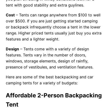
tent with good stability and extra guylines.
Cost
– Tents can range anywhere from $100 to well
over $500. If you are just getting started camping
or backpack infrequently choose a tent in the lower
range. Higher priced tents usually just buy you extra
features and a lighter weight.
Design
– Tents come with a variety of design
features. Tents vary in the number of doors,
windows, storage elements, design of rainfly,
presence of vestibules, and ventilation features.
Here are some of the best backpacking and car
camping tents for a variety of budgets:
Affordable 2-Person Backpacking
Tent