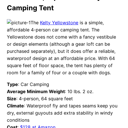
Camping Tent
The
Kelty Yellowstone
is a simple,
affordable 4-person car camping tent. The
Yellowstone does not come with a fancy vestibule
or design elements (although a gear loft can be
purchased separately), but it does offer a reliable,
waterproof design at an affordable price. With 64
square feet of floor space, the tent has plenty of
room for a family of four or a couple with dogs.
Type
: Car Camping
Average Minimum Weight
: 10 lbs. 2 oz.
Size
: 4-person, 64 square feet
Climate
: Waterproof fly and tapes seams keep you
dry, external guyouts add extra stability in windy
conditions
Cost
:
$128 at Amazon