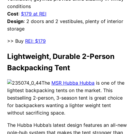
conditions
Cost
:
$179 at REI
Design
: 2 doors and 2 vestibules, plenty of interior
storage
>> Buy
REI: $179
Lightweight, Durable 2-Person
Backpacking Tent
The
MSR Hubba Hubba
is one of the
lightest backpacking tents on the market. This
bestselling 2-person, 3-season tent is great choice
for backpackers wanting a lighter weight tent
without sacrificing space.
The Hubba Hubba’s latest design features an all-new
pole-hub system that makes the tent stronger than