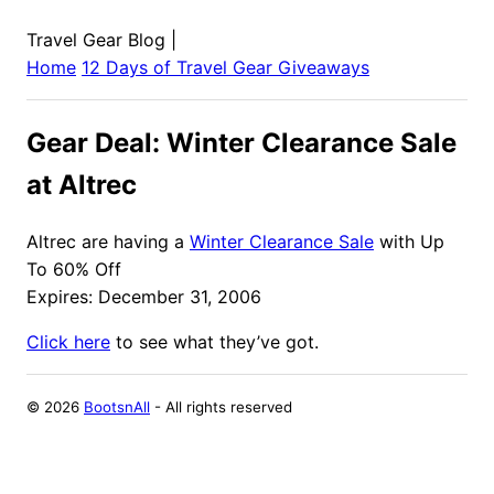
Travel Gear Blog
|
Home
12 Days of Travel Gear Giveaways
Gear Deal: Winter Clearance Sale
at Altrec
Altrec are having a
Winter Clearance Sale
with Up
To 60% Off
Expires: December 31, 2006
Click here
to see what they’ve got.
©
2026
BootsnAll
- All rights reserved