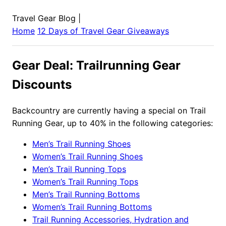
Travel Gear Blog
|
Home
12 Days of Travel Gear Giveaways
Gear Deal: Trailrunning Gear
Discounts
Backcountry are currently having a special on Trail
Running Gear, up to 40% in the following categories:
Men’s Trail Running Shoes
Women’s Trail Running Shoes
Men’s Trail Running Tops
Women’s Trail Running Tops
Men’s Trail Running Bottoms
Women’s Trail Running Bottoms
Trail Running Accessories, Hydration and