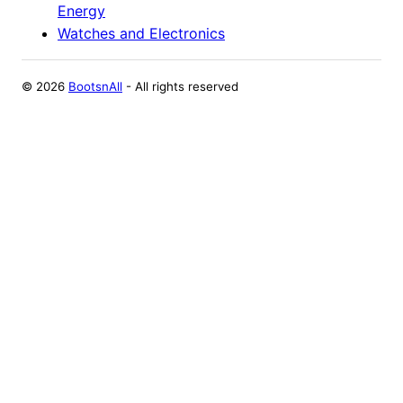
Energy
Watches and Electronics
©
2026
BootsnAll
- All rights reserved