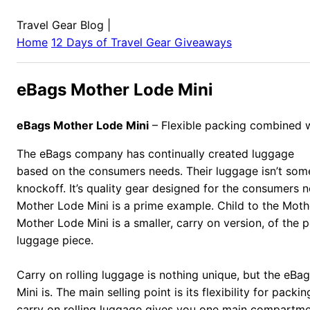
Travel Gear Blog
|
Home
12 Days of Travel Gear Giveaways
eBags Mother Lode Mini
eBags Mother Lode Mini
– Flexible packing combined w
The eBags company has continually created luggage
based on the consumers needs. Their luggage isn’t som
knockoff. It’s quality gear designed for the consumers 
Mother Lode Mini is a prime example. Child to the Moth
Mother Lode Mini is a smaller, carry on version, of the p
luggage piece.
Carry on rolling luggage is nothing unique, but the eB
Mini is. The main selling point is its flexibility for pack
carry on rolling luggage gives you one main compartm