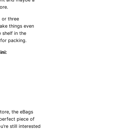
ore.
 or three
make things even
shelf in the
for packing.
ni:
store, the eBags
perfect piece of
’re still interested