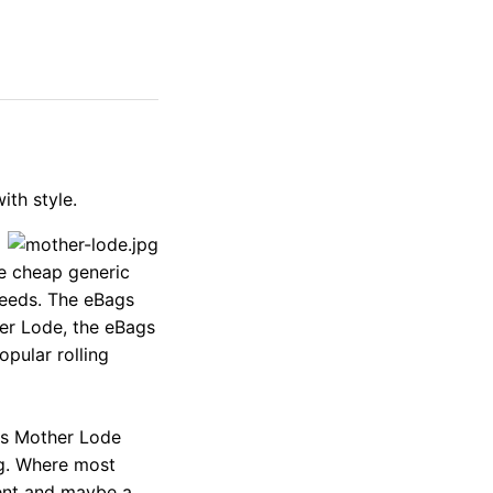
ith style.
e cheap generic
needs. The eBags
er Lode, the eBags
opular rolling
ags Mother Lode
ing. Where most
ent and maybe a