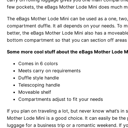
few pockets, the eBags Mother Lode Mini does much m
The eBags Mother Lode Mini can be used as a one, two,
compartment duffle. It all depends on your needs. To 
better, the eBags Mother Lode Mini also has a moveable 
bottom compartment so that you can section off areas 
Some more cool stuff about the eBags Mother Lode Mi
Comes in 6 colors
Meets carry on requirements
Duffle style handle
Telescoping handle
Moveable shelf
Compartments adjust to fit your needs
If you plan on traveling a lot, but never know what’s in 
Mother Lode Mini is a good choice. It can easily be the 
luggage for a business trip or a romantic weekend. If you