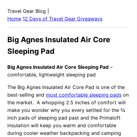
Travel Gear Blog
|
Home
12 Days of Travel Gear Giveaways
Big Agnes Insulated Air Core
Sleeping Pad
Big Agnes Insulated Air Core Sleeping Pad
–
comfortable, lightweight sleeping pad
The Big Agnes Insulated Air Core Pad is one of the
best-selling and
most comfortable sleeping pads
on
the market. A whopping 2.5 inches of comfort will
make you wonder why you every settled for the ¾
inch pads of sleeping pad past and the Primaloft
insulation will keep you warm and comfortable
during cooler weather backpacking and camping