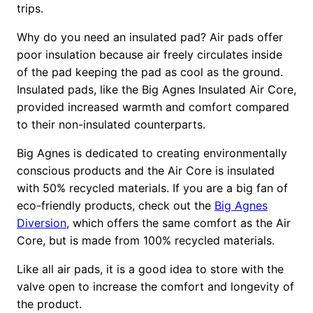
trips.
Why do you need an insulated pad? Air pads offer
poor insulation because air freely circulates inside
of the pad keeping the pad as cool as the ground.
Insulated pads, like the Big Agnes Insulated Air Core,
provided increased warmth and comfort compared
to their non-insulated counterparts.
Big Agnes is dedicated to creating environmentally
conscious products and the Air Core is insulated
with 50% recycled materials. If you are a big fan of
eco-friendly products, check out the
Big Agnes
Diversion
, which offers the same comfort as the Air
Core, but is made from 100% recycled materials.
Like all air pads, it is a good idea to store with the
valve open to increase the comfort and longevity of
the product.