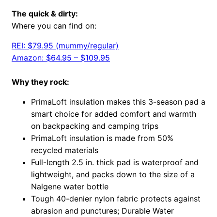
The quick & dirty:
Where you can find on:
REI: $79.95 (mummy/regular)
Amazon: $64.95 – $109.95
Why they rock:
PrimaLoft insulation makes this 3-season pad a
smart choice for added comfort and warmth
on backpacking and camping trips
PrimaLoft insulation is made from 50%
recycled materials
Full-length 2.5 in. thick pad is waterproof and
lightweight, and packs down to the size of a
Nalgene water bottle
Tough 40-denier nylon fabric protects against
abrasion and punctures; Durable Water