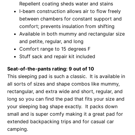
Repellent coating sheds water and stains
I-beam construction allows air to flow freely
between chambers for constant support and
comfort; prevents insulation from shifting
Available in both mummy and rectangular size
and petite, regular, and long
Comfort range to 15 degrees F
Stuff sack and repair kit included
Seat-of-the-pants rating: 9 out of 10
This sleeping pad is such a classic. It is available in
all sorts of sizes and shape combos like mummy,
rectangular, and extra wide and short, regular, and
long so you can find the pad that fits your size and
your sleeping bag shape exactly. It packs down
small and is super comfy making it a great pad for
extended backpacking trips and for casual car
camping.