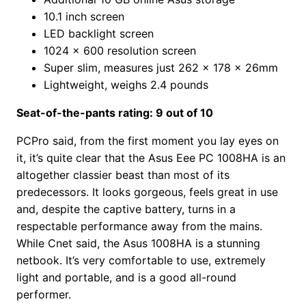
10.1 inch screen
LED backlight screen
1024 x 600 resolution screen
Super slim, measures just 262 x 178 x 26mm
Lightweight, weighs 2.4 pounds
Seat-of-the-pants rating: 9 out of 10
PCPro said, from the first moment you lay eyes on
it, it’s quite clear that the Asus Eee PC 1008HA is an
altogether classier beast than most of its
predecessors. It looks gorgeous, feels great in use
and, despite the captive battery, turns in a
respectable performance away from the mains.
While Cnet said, the Asus 1008HA is a stunning
netbook. It’s very comfortable to use, extremely
light and portable, and is a good all-round
performer.