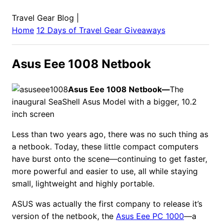
Travel Gear Blog
|
Home
12 Days of Travel Gear Giveaways
Asus Eee 1008 Netbook
Asus Eee 1008 Netbook—
The
inaugural SeaShell Asus Model with a bigger, 10.2
inch screen
Less than two years ago, there was no such thing as
a netbook. Today, these little compact computers
have burst onto the scene—continuing to get faster,
more powerful and easier to use, all while staying
small, lightweight and highly portable.
ASUS was actually the first company to release it’s
version of the netbook, the
Asus Eee PC 1000
—a