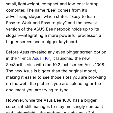
small, lightweight, compact and low-cost laptop
computer. The name “Eee” comes from it’s
advertising slogan, which states: “Easy to learn,
Easy to Work and Easy to play” and the newest
version of the ASUS Eee netbook holds up to its
slogan—integrating a more powerful processor, a
bigger screen and a bigger keyboard.
Before Asus revealed any even bigger screen option
in the 11-inch
Asus 1101
, it launched the new
SeaShell series with the 10.2 inch screen Asus 1008.
The new Asus is bigger than the original model,
making it easier to see those sites you are browsing
on the web, the pictures you are uploading or the
document you are trying to type.
However, while the Asus Eee 1008 has a bigger
screen, it still manages to stay amazingly compact
and lightweight—the netbook weighs only 2.4