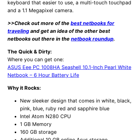
keyboard that easier to use, a multi-touch touchpad
and a 1.1 Megapixel camera.
>>Check out more of the
best netbooks for
traveling
and get an idea of the other best
netbooks out there in the
netbook roundup
.
The Quick & Dirty:
Where you can get one:
ASUS Eee PC 1008HA Seashell 10.1-Inch Pearl White
Netbook – 6 Hour Battery Life
Why it Rocks:
New sleeker design that comes in white, black,
pink, blue, ruby red and sapphire blue
Intel Atom N280 CPU
1 GB Memory
160 GB storage
Additional 10 GB online Asus storage