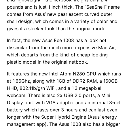
pounds and is just 1 inch thick. The “SeaShell” name
comes from Asus’ new pearlescent curved outer
shell design, which comes in a variety of color and
gives it a sleeker look than the original model.
In fact, the new Asus Eee 1008 has a look not
dissimilar from the much more expensive Mac Air,
which departs from the kind-of cheap looking
plastic model in the original netbook.
It features the new Intel Atom N280 CPU which runs
at 1.66Ghz, along with 1GB of DDR2 RAM, a 160GB
HHD, 802.11b/g/n WiFi, and a 1.3 megapixel
webcam. There is also 2x USB 2.0 ports, a Mini
Display port with VGA adapter and an internal 3-cell
battery which lasts over 3 hours and can last even
longer with the Super Hybrid Engine (Asus’ energy
management app). The Asus 1008 also has a bigger